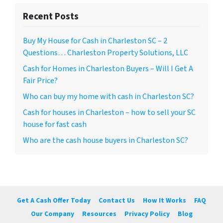
Recent Posts
Buy My House for Cash in Charleston SC – 2
Questions… Charleston Property Solutions, LLC
Cash for Homes in Charleston Buyers – Will I Get A
Fair Price?
Who can buy my home with cash in Charleston SC?
Cash for houses in Charleston – how to sell your SC
house for fast cash
Who are the cash house buyers in Charleston SC?
Get A Cash Offer Today
Contact Us
How It Works
FAQ
Our Company
Resources
Privacy Policy
Blog