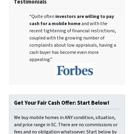
Testimonials
“Quite often
investors are willing to pay
cash for a mobile home
and with the
recent tightening of financial restrictions,
coupled with the growing number of
complaints about low appraisals, having a
cash buyer has become even more
appealing.”
Get Your Fair Cash Offer: Start Below!
We buy mobile homes in ANY condition, situation,
and price range in SC. There are no commissions or
fees and no obligation whatsoever. Start below by