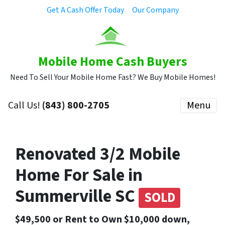
Get A Cash Offer Today
Our Company
Mobile Home Cash Buyers
Need To Sell Your Mobile Home Fast? We Buy Mobile Homes!
Call Us!
(843) 800-2705
Menu
Renovated 3/2 Mobile
Home For Sale in
Summerville SC
SOLD
$49,500 or Rent to Own $10,000 down,