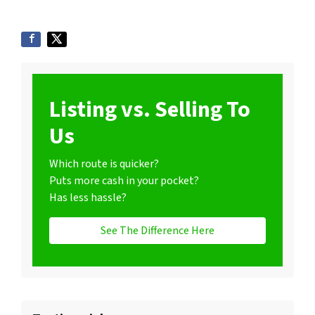
Listing vs. Selling To
Us
Which route is quicker?
Puts more cash in your pocket?
Has less hassle?
See The Difference Here