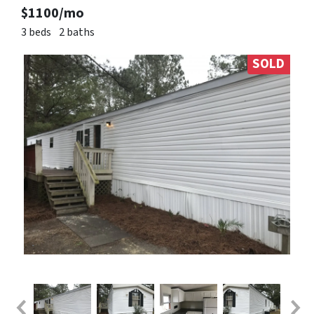
$1100/mo
3 beds
2 baths
SOLD