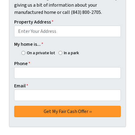
giving us a bit of information about your
manufactured home or call (843) 800-2705.
Property Address
*
My home is...
*
On a private lot
In a park
Phone
*
Email
*