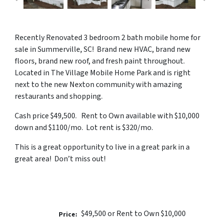
Recently Renovated 3 bedroom 2 bath mobile home for
sale in Summerville, SC! Brand new HVAC, brand new
floors, brand new roof, and fresh paint throughout.
Located in The Village Mobile Home Park and is right
next to the new Nexton community with amazing
restaurants and shopping.
Cash price $49,500. Rent to Own available with $10,000
down and $1100/mo. Lot rent is $320/mo.
This is a great opportunity to live in a great park in a
great area! Don’t miss out!
$49,500 or Rent to Own $10,000
Price: