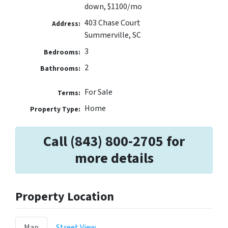
down, $1100/mo
403 Chase Court
Address:
Summerville, SC
3
Bedrooms:
2
Bathrooms:
For Sale
Terms:
Home
Property Type:
Call (843) 800-2705 for
more details
Property Location
Map
Street View