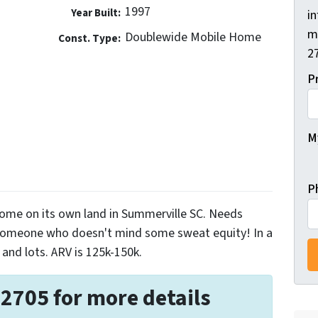
1997
Year Built:
i
m
Doublewide Mobile Home
Const. Type:
2
P
My
P
ome on its own land in Summerville SC. Needs
 someone who doesn't mind some sweat equity! In a
and lots. ARV is 125k-150k.
-2705 for more details