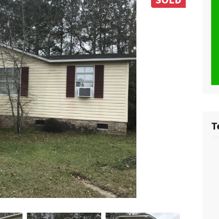
SOLD
T