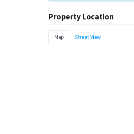
Property Location
Map
Street View