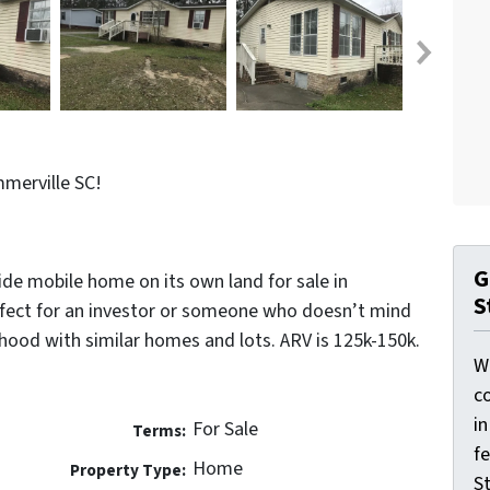
merville SC!
G
de mobile home on its own land for sale in
S
fect for an investor or someone who doesn’t mind
hood with similar homes and lots. ARV is 125k-150k.
W
co
i
For Sale
Terms:
f
Home
Property Type:
St