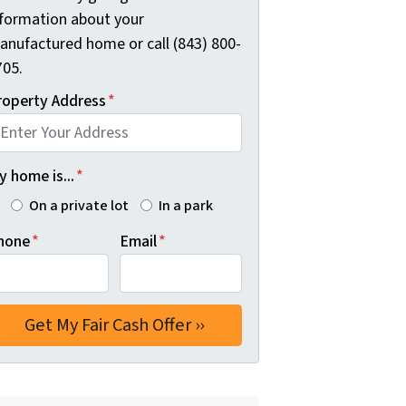
nformation about your
anufactured home or call (843) 800-
705.
roperty Address
*
 home is...
*
On a private lot
In a park
hone
*
Email
*