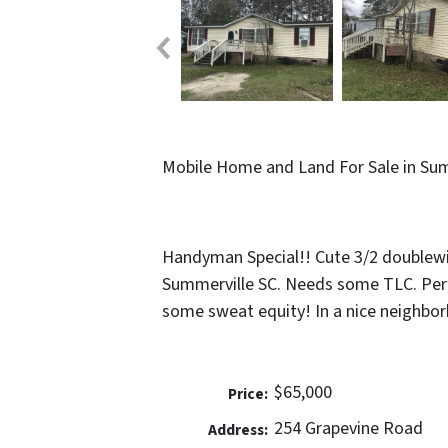
Mobile Home and Land For Sale in Sum
Handyman Special!! Cute 3/2 doublewi
Summerville SC. Needs some TLC. Per
some sweat equity! In a nice neighbor
$65,000
Price:
254 Grapevine Road
Address: