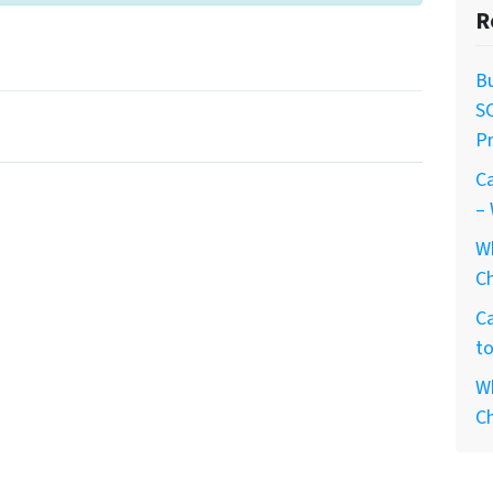
R
Bu
S
Pr
Ca
– 
W
Ch
Ca
to
Wh
Ch