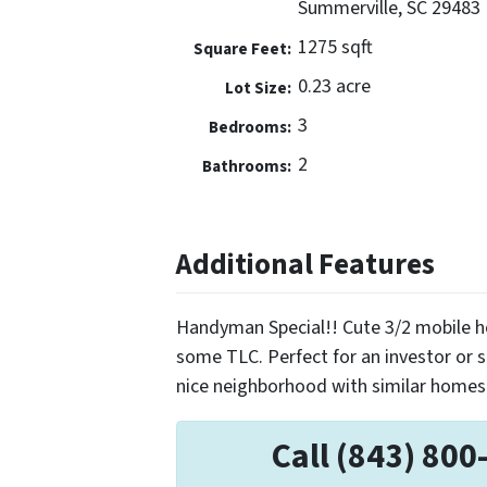
Summerville, SC 29483
1275 sqft
Square Feet:
0.23 acre
Lot Size:
3
Bedrooms:
2
Bathrooms:
Additional Features
Handyman Special!! Cute 3/2 mobile h
some TLC. Perfect for an investor or
nice neighborhood with similar homes 
Call (843) 800