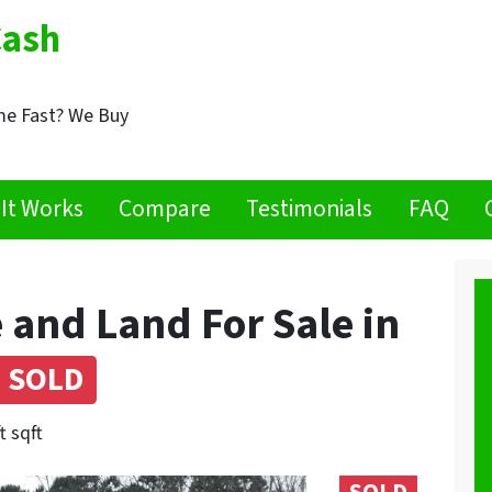
Cash
me Fast? We Buy
It Works
Compare
Testimonials
FAQ
 and Land For Sale in
SOLD
t sqft