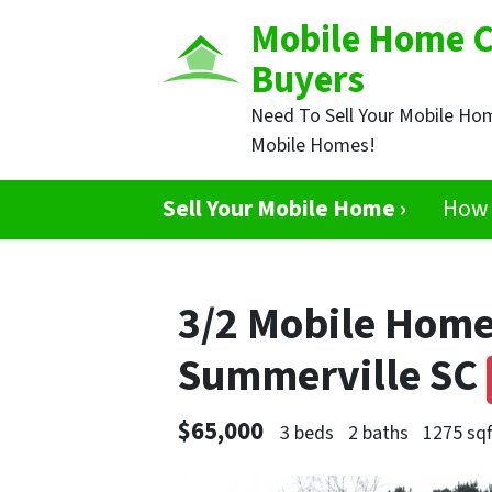
Mobile Home 
Buyers
Need To Sell Your Mobile Ho
Mobile Homes!
Sell Your Mobile Home ›
How 
3/2 Mobile Home
Summerville SC
$65,000
3 beds
2 baths
1275 sqf