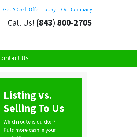
Get A Cash Offer Today
Our Company
Call Us!
(843) 800-2705
Contact Us
Listing vs.
Selling To Us
Which route is quicker?
Puts more cash in your