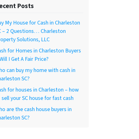
ecent Posts
y My House for Cash in Charleston
C – 2 Questions… Charleston
operty Solutions, LLC
sh for Homes in Charleston Buyers
Will I Get A Fair Price?
ho can buy my home with cash in
arleston SC?
sh for houses in Charleston – how
 sell your SC house for fast cash
o are the cash house buyers in
arleston SC?