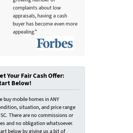
complaints about low
appraisals, having a cash
buyer has become even more
appealing.”
et Your Fair Cash Offer:
tart Below!
e buy mobile homes in ANY
ndition, situation, and price range
n SC. There are no commissions or
ees and no obligation whatsoever.
art below by giving us a bit of