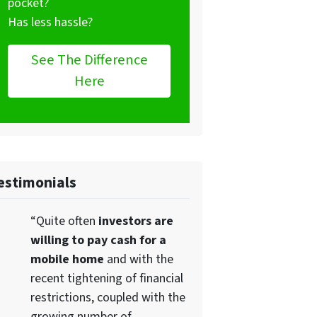
pocket?
Has less hassle?
See The Difference
Here
estimonials
“Quite often
investors are
willing to pay cash for a
mobile home
and with the
recent tightening of financial
restrictions, coupled with the
growing number of